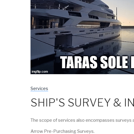
Services
SHIP'S SURVEY & 
The scope of services also encompasses surveys an
Arrow Pre-Purchasing Surveys.