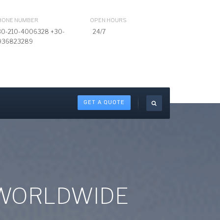
HONE NUMBER
OPEN HOURS
30-210-4006328 +30-
24/7
936823289
GET A QUOTE
 WORLDWIDE