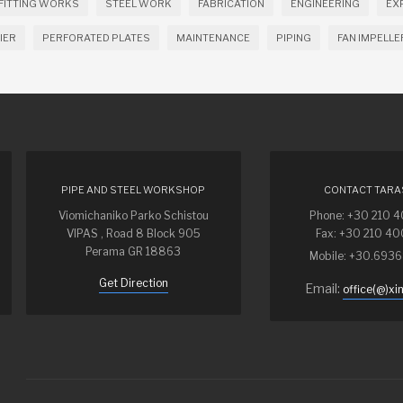
FITTING WORKS
STEEL WORK
FABRICATION
ENGINEERING
EX
IER
PERFORATED PLATES
MAINTENANCE
PIPING
FAN IMPELLE
PIPE AND STEEL WORKSHOP
CONTACT TARA
Viomichaniko Parko Schistou
Phone: +30 210 
VIPAS , Road 8 Block 905
Fax: +30 210 4
Perama GR 18863
Mobile: +30.693
Get Direction
Email:
office(@)xi