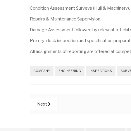
Condition Assessment Surveys (Hull & Machinery).
Repairs & Maintenance Supervision.
Damage Assessment followed by relevant official 
Pre dry-dock inspection and specification preparati
All assignments of reporting are offered at compet
COMPANY
ENGINEERING
INSPECTIONS
SURV
Next