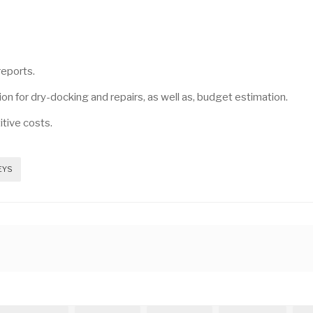
reports.
on for dry-docking and repairs, as well as, budget estimation.
itive costs.
EYS