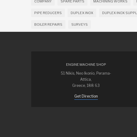
COMPANY
SPARE PARTS
MACHINING WORKS
PIPE REDUCERS
DUPLEX INOX
DUPLEX INOX SUPPL
BOILER REPAIRS
SURVEYS
ENGINE MACHINE SHOP
51 Nikis, Neo Ikonio, Perama-
Attica,
Greece, 188 63
Get Direction