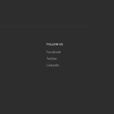
FOLLOW US
Facebook
Twitter
Linkedin