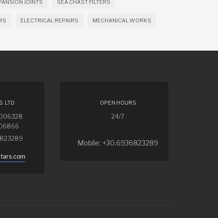
PANSION JOINTS
SEA CHAST FILTERS
RS
ELECTRICAL REPAIRS
MECHANICAL WORKS
S LTD
OPEN HOURS
4006328
24/7
006866
6823289
Mobile: +30.6936823289
ntars.com