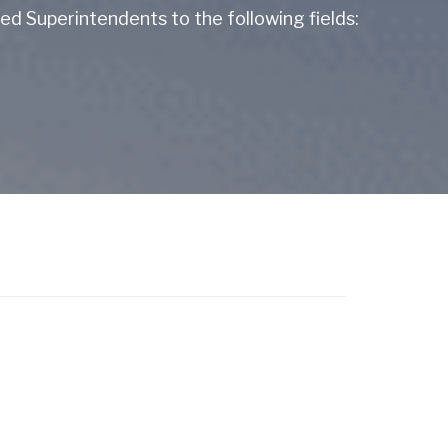
d Superintendents to the following fields: