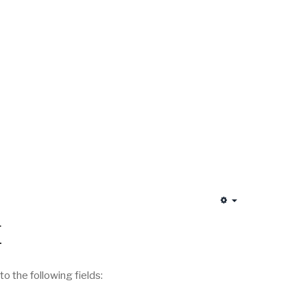
Empty
E
 the following fields: