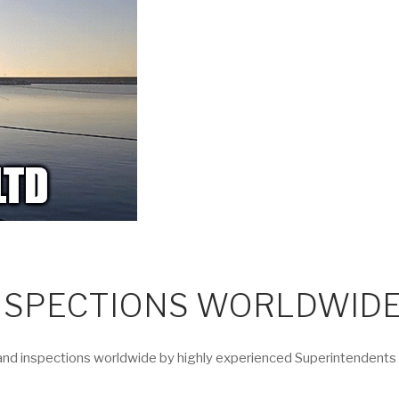
INSPECTIONS WORLDWID
d inspections worldwide by highly experienced Superintendents to