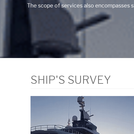
The scope of services also encompasses su
SHIP'S SURVEY