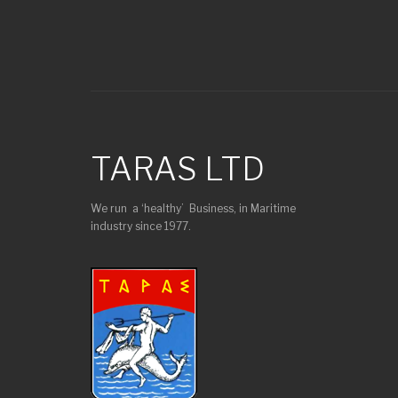
TARAS LTD
We run a ‘healthy’ Business, in Maritime
industry since 1977.