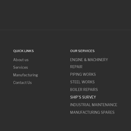
QUICK LINKS
OUR SERVICES
About us
ENGINE & MACHINERY
REPAIR
Services
PIPING WORKS
Manufacturing
STEEL WORKS
Contact Us
BOILER REPAIRS
SHIP'S SURVEY
INDUSTRIAL MAINTENANCE
MANUFACTURING SPARES