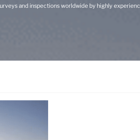
rveys and inspections worldwide by highly experience