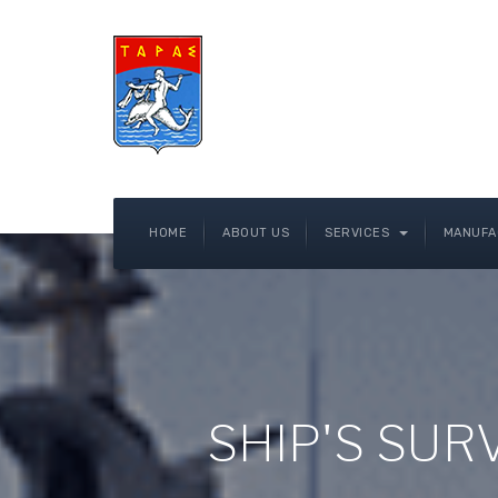
HOME
ABOUT US
SERVICES
MANUFA
SHIP'S SU