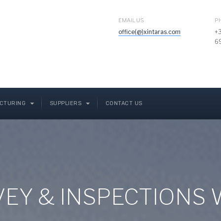
EMAIL US
P
office(@)xintaras.com
+
6
CTURING
SUPPLIERS
CONTACT US
RVEY & INSPECTIONS