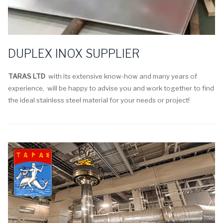
DUPLEX INOX SUPPLIER
TARAS LTD
with its extensive know-how and many years of
experience, will be happy to advise you and work together to find
the ideal stainless steel material for your needs or project!