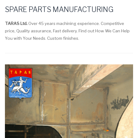
SPARE PARTS MANUFACTURING
TARAS Ltd.
Over 45 years machining experience. Competitive
price, Quality assurance, Fast delivery. Find out How We Can Help
You with Your Needs. Custom finishes.