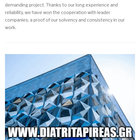
demanding project. Thanks to our long experience and
reliability, we have won the cooperation with leader
companies, a proof of our solvency and consistency in our
work.