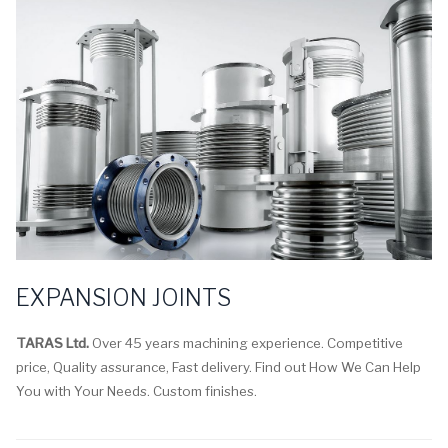
EXPANSION JOINTS
TARAS Ltd.
Over 45 years machining experience. Competitive
price, Quality assurance, Fast delivery. Find out How We Can Help
You with Your Needs. Custom finishes.