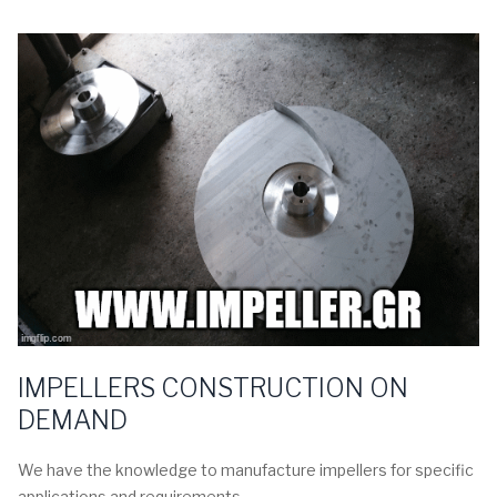
IMPELLERS CONSTRUCTION ON
DEMAND
We have the knowledge to manufacture impellers for specific
applications and requirements.