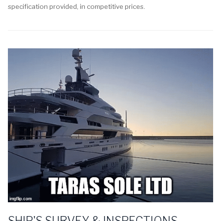
specification provided, in competitive prices.
SHIP'S SURVEY & INSPECTIONS