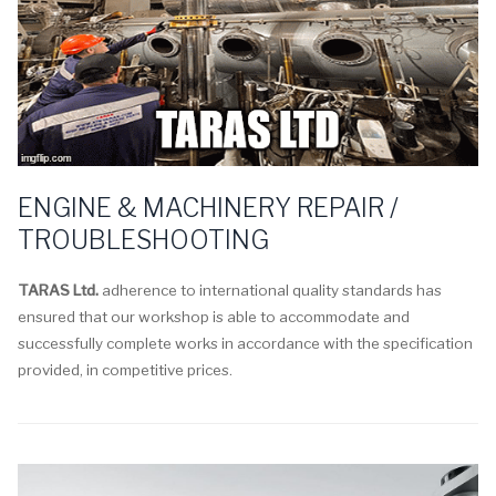
ENGINE & MACHINERY REPAIR /
TROUBLESHOOTING
TARAS Ltd.
adherence to international quality standards has
ensured that our workshop is able to accommodate and
successfully complete works in accordance with the specification
provided, in competitive prices.