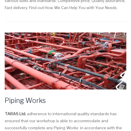
various sizes and standards, Competitive price, Quality assurance,
Fast delivery. Find out How We Can Help You with Your Needs.
Piping Works
TARAS Ltd.
adherence to international quality standards has
ensured that our workshop is able to accommodate and
successfully complete any Piping Works in accordance with the