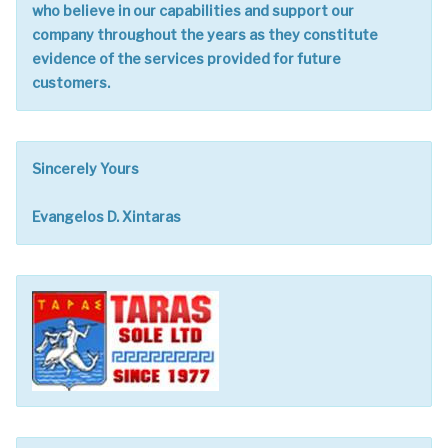
who believe in our capabilities and support our
company throughout the years as they constitute
evidence of the services provided for future
customers.
Sincerely Yours
Evangelos D. Xintaras