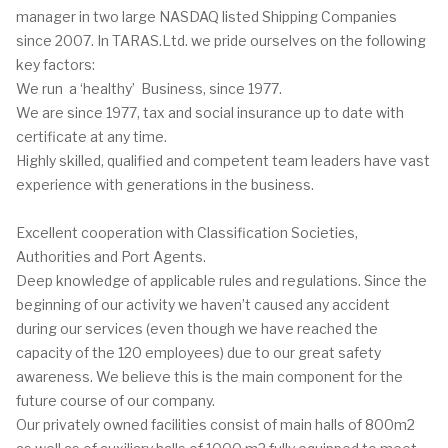
manager in two large NASDAQ listed Shipping Companies
since 2007.
In TARAS.Ltd. we pride ourselves on the following
key factors:
We run a ‘healthy’ Business, since 1977.
We are since 1977, tax and social insurance up to date with
certificate at any time.
Highly skilled, qualified and competent team leaders have vast
experience with generations in the business.
Excellent cooperation with Classification Societies,
Authorities and Port Agents.
Deep knowledge of applicable rules and regulations.
Since the
beginning of our activity we haven’t caused any accident
during our services (even though we have reached the
capacity of the 120 employees) due to our great safety
awareness. We believe this is the main component for the
future course of our company.
Our privately owned facilities consist of main halls of 800m2