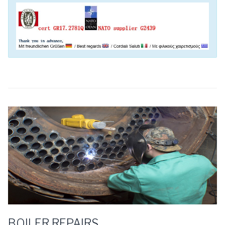
BOILER REPAIRS