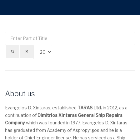
Enter
Di
Part
#
of
Title
About us
Evangelos D. Xintaras, established
TARAS Ltd.
in 2012, as a
continuation of
Dimitrios Xintaras General Ship Repairs
Company
which was founded in 1977. Evangelos D. Xintaras
has graduated from Academy of Aspropyrgos and he is a
holder of Chief Engineer license. He has serviced as a Ship