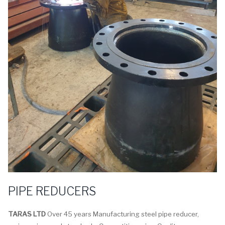
PIPE REDUCERS
TARAS LTD
Over 45 years Manufacturing steel pipe reducer,