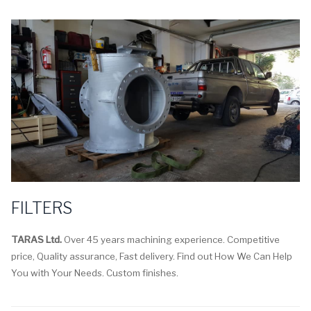
FILTERS
TARAS Ltd.
Over 45 years machining experience. Competitive
price, Quality assurance, Fast delivery. Find out How We Can Help
You with Your Needs. Custom finishes.