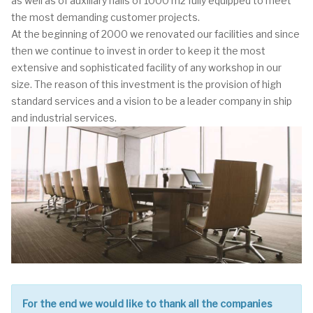
as well as of auxiliary halls of 1000 m2 fully equipped to meet
the most demanding customer projects.
At the beginning of 2000 we renovated our facilities and since
then we continue to invest in order to keep it the most
extensive and sophisticated facility of any workshop in our
size. The reason of this investment is the provision of high
standard services and a vision to be a leader company in ship
and industrial services.
For the end we would like to thank all the companies