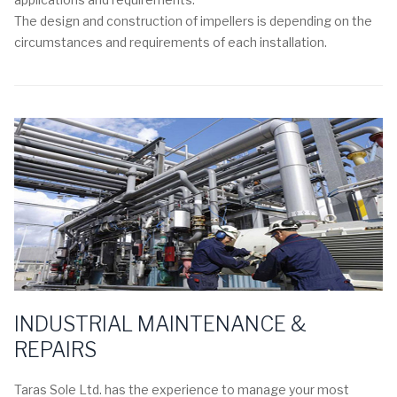
The design and construction of impellers is depending on the
circumstances and requirements of each installation.
INDUSTRIAL MAINTENANCE &
REPAIRS
Taras Sole Ltd. has the experience to manage your most