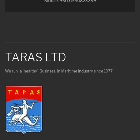
Mobile: +30.6936823289
TARAS LTD
We run a ‘healthy’ Business, in Maritime industry since 1977.