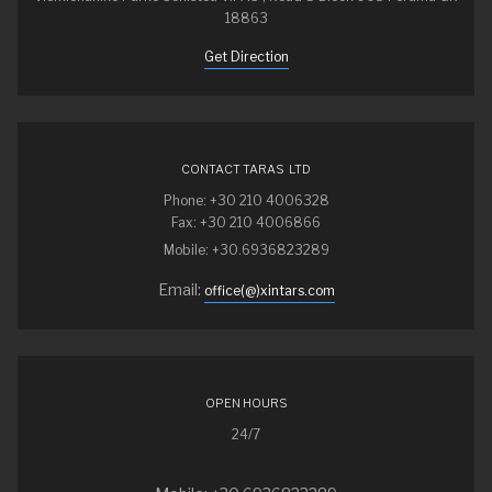
18863
Get Direction
CONTACT TARAS LTD
Phone: +30 210 4006328
Fax: +30 210 4006866
Mobile: +30.6936823289
Email:
office(@)xintars.com
OPEN HOURS
24/7