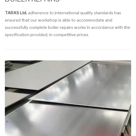
TARAS Ltd.
adherence to international quality standards has
ensured that our workshop is able to accommodate and
successfully complete boiler repairs works in accordance with the
specification provided, in competitive prices.