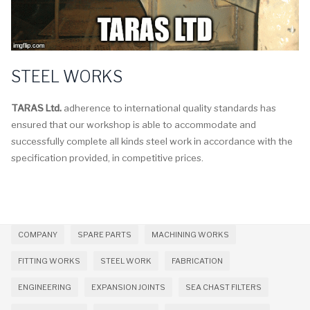
STEEL WORKS
TARAS Ltd.
adherence to international quality standards has
ensured that our workshop is able to accommodate and
successfully complete all kinds steel work in accordance with the
specification provided, in competitive prices.
COMPANY
SPARE PARTS
MACHINING WORKS
FITTING WORKS
STEEL WORK
FABRICATION
ENGINEERING
EXPANSION JOINTS
SEA CHAST FILTERS