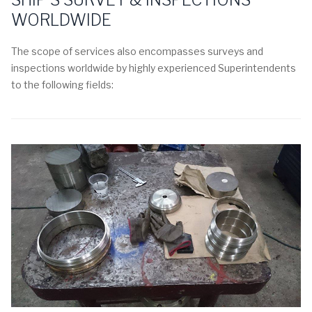
WORLDWIDE
The scope of services also encompasses surveys and
inspections worldwide by highly experienced Superintendents
to the following fields: