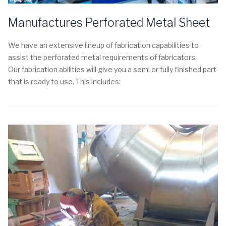
Manufactures Perforated Metal Sheet
We have an extensive lineup of fabrication capabilities to
assist the perforated metal requirements of fabricators.
Our fabrication abilities will give you a semi or fully finished part
that is ready to use. This includes: