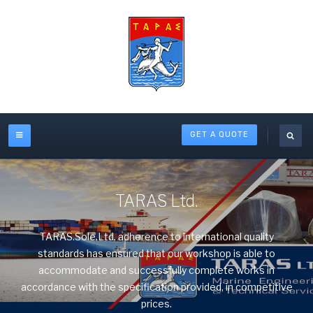
GET A QUOTE
TARAS Ltd.
TARAS.Sole.Ltd. adherence to international quality
standards has ensured that our workshop is able to
accommodate and successfully complete works in
accordance with the specification provided, in competitive
prices.