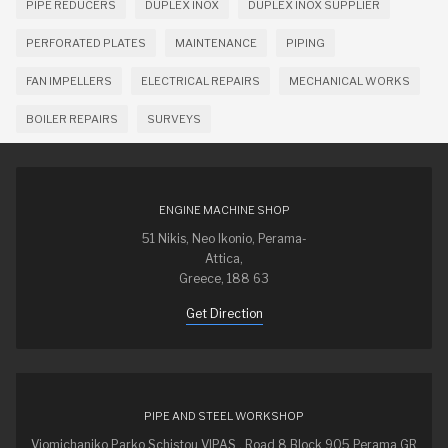
PIPE REDUCERS
DUPLEX INOX
DUPLEX INOX SUPPLIER
PERFORATED PLATES
MAINTENANCE
PIPING
FAN IMPELLERS
ELECTRICAL REPAIRS
MECHANICAL WORKS
BOILER REPAIRS
SURVEYS
ENGINE MACHINE SHOP
51 Nikis, Neo Ikonio, Perama-
Attica,
Greece, 188 63
Get Direction
PIPE AND STEEL WORKSHOP
Viomichaniko Parko Schistou VIPAS , Road 8 Block 905 Perama GR