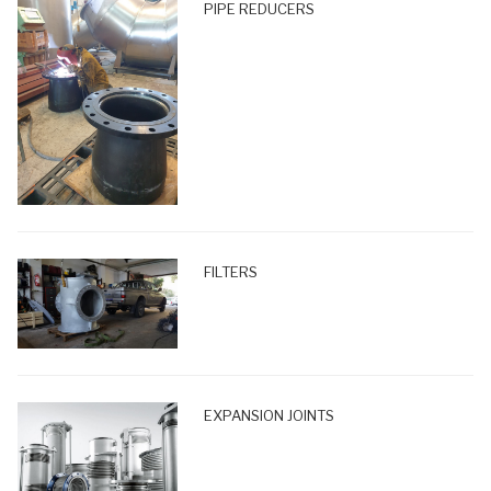
PIPE REDUCERS
FILTERS
EXPANSION JOINTS