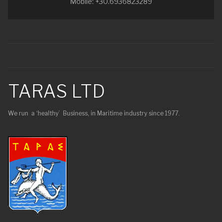
Mobile: +30.6936823289
TARAS LTD
We run a ‘healthy’ Business, in Maritime industry since 1977.