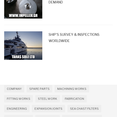
DEMAND
SHIP'S SURVEY & INSPECTIONS
WORLDWIDE
COMPANY
SPARE PARTS
MACHINING WORKS
FITTING WORKS
STEEL WORK
FABRICATION
ENGINEERING
EXPANSION JOINTS
SEA CHAST FILTERS