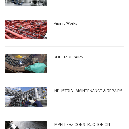
Piping Works
BOILER REPAIRS
INDUSTRIAL MAINTENANCE & REPAIRS
IMPELLERS CONSTRUCTION ON