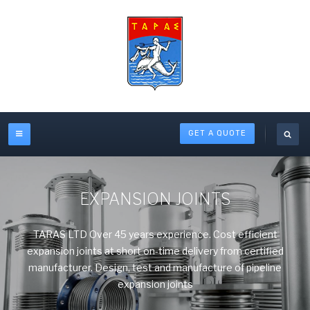
GET A QUOTE
EXPANSION JOINTS
TARAS LTD Over 45 years experience. Cost efficient
expansion joints at short on-time delivery from certified
manufacturer. Design, test and manufacture of pipeline
expansion joints