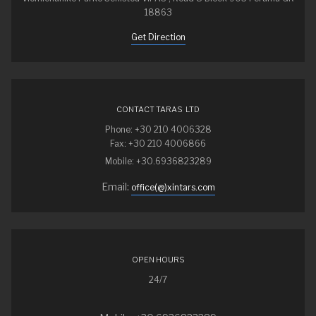
18863
Get Direction
CONTACT TARAS LTD
Phone: +30 210 4006328
Fax: +30 210 4006866
Mobile: +30.6936823289
Email:
office(@)xintars.com
OPEN HOURS
24/7