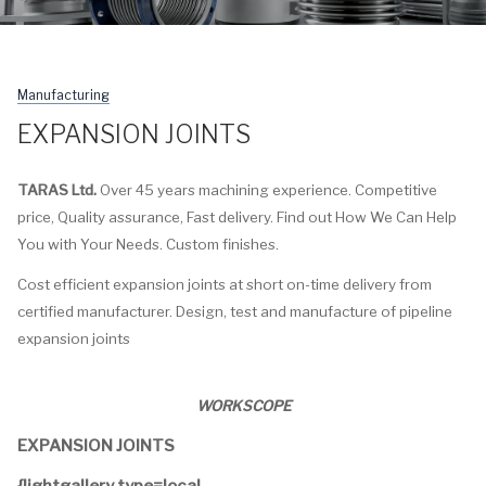
Manufacturing
EXPANSION JOINTS
TARAS Ltd.
Over 45 years machining experience. Competitive
price, Quality assurance, Fast delivery. Find out How We Can Help
You with Your Needs. Custom finishes.
Cost efficient expansion joints at short on-time delivery from
certified manufacturer. Design, test and manufacture of pipeline
expansion joints
WORKSCOPE
EXPANSION JOINTS