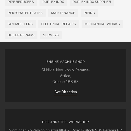
PIPE REDUCERS
DUPLEX INOX
DUPLEX INOX SUPPLIER
PERFORATED PLATES
MAINTENANCE
PIPING
FAN IMPELLERS
ELECTRICAL REPAIRS
MECHANICAL WORKS
BOILER REPAIRS
SURVEYS
ENGINE MACHINE SHOP
51 Nikis, Neo Ikonio, Perama-
Attica,
Greece, 188 63
Get Direction
PIPE AND STEEL WORKSHOP
Viomichaniko Parko Schistou VIPAS , Road 8 Block 905 Perama GR