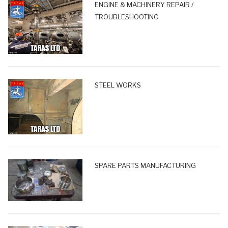
ENGINE & MACHINERY REPAIR /
TROUBLESHOOTING
STEEL WORKS
SPARE PARTS MANUFACTURING