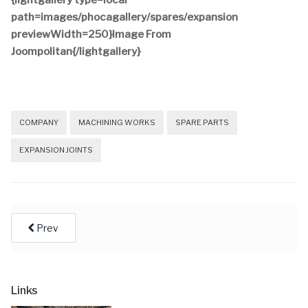
{lightgallery type=local
path=images/phocagallery/spares/expansion
previewWidth=250}Image From
Joompolitan{/lightgallery}
COMPANY
MACHINING WORKS
SPARE PARTS
EXPANSION JOINTS
Prev
Links